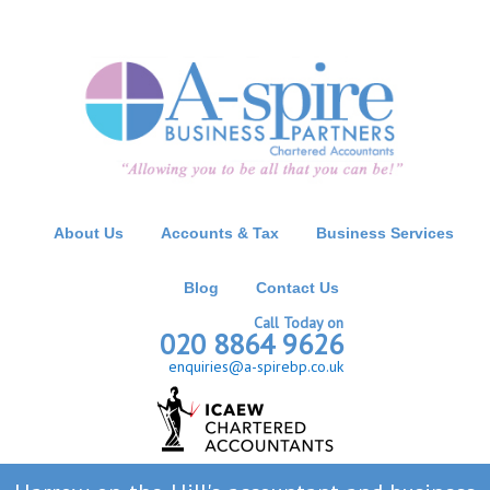
About Us
Accounts & Tax
Business Services
Blog
Contact Us
Call Today on
020 8864 9626
enquiries@a-spirebp.co.uk