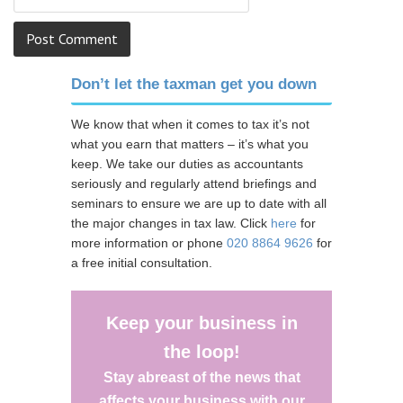
Don’t let the taxman get you down
We know that when it comes to tax it’s not
what you earn that matters – it’s what you
keep. We take our duties as accountants
seriously and regularly attend briefings and
seminars to ensure we are up to date with all
the major changes in tax law. Click
here
for
more information or phone
020 8864 9626
for
a free initial consultation.
Keep your business in
the loop!
Stay abreast of the news that
affects your business with our