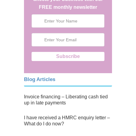
FREE monthly newsletter
Blog Articles
Invoice financing – Liberating cash tied
up in late payments
I have received a HMRC enquiry letter –
What do I do now?