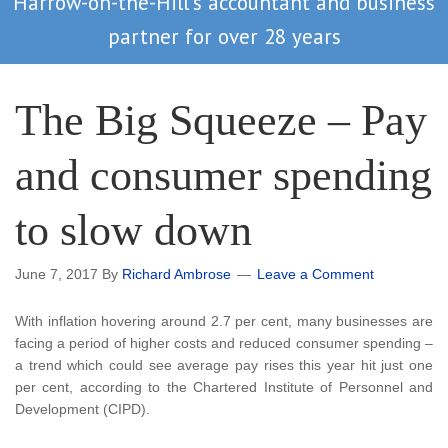
Harrow-on-the-Hill's accountant and business
partner for over 28 years
The Big Squeeze – Pay
and consumer spending
to slow down
June 7, 2017
By
Richard Ambrose
Leave a Comment
With inflation hovering around 2.7 per cent, many businesses are
facing a period of higher costs and reduced consumer spending –
a trend which could see average pay rises this year hit just one
per cent, according to the Chartered Institute of Personnel and
Development (CIPD).