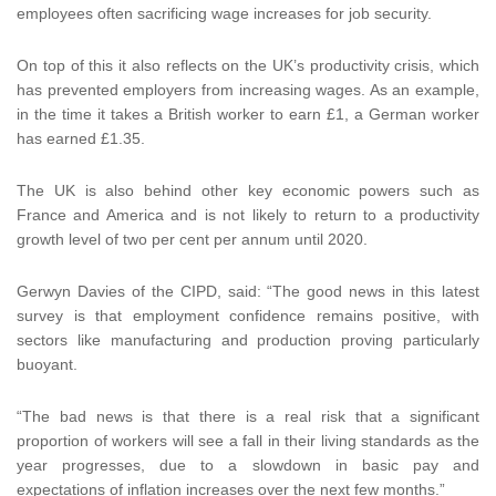
employees often sacrificing wage increases for job security.
On top of this it also reflects on the UK’s productivity crisis, which
has prevented employers from increasing wages. As an example,
in the time it takes a British worker to earn £1, a German worker
has earned £1.35.
The UK is also behind other key economic powers such as
France and America and is not likely to return to a productivity
growth level of two per cent per annum until 2020.
Gerwyn Davies of the CIPD, said: “The good news in this latest
survey is that employment confidence remains positive, with
sectors like manufacturing and production proving particularly
buoyant.
“The bad news is that there is a real risk that a significant
proportion of workers will see a fall in their living standards as the
year progresses, due to a slowdown in basic pay and
expectations of inflation increases over the next few months.”