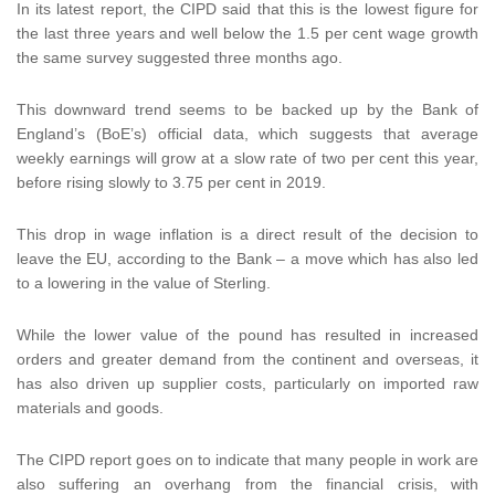
In its latest report, the CIPD said that this is the lowest figure for
the last three years and well below the 1.5 per cent wage growth
the same survey suggested three months ago.
This downward trend seems to be backed up by the Bank of
England’s (BoE’s) official data, which suggests that average
weekly earnings will grow at a slow rate of two per cent this year,
before rising slowly to 3.75 per cent in 2019.
This drop in wage inflation is a direct result of the decision to
leave the EU, according to the Bank – a move which has also led
to a lowering in the value of Sterling.
While the lower value of the pound has resulted in increased
orders and greater demand from the continent and overseas, it
has also driven up supplier costs, particularly on imported raw
materials and goods.
The CIPD report goes on to indicate that many people in work are
also suffering an overhang from the financial crisis, with