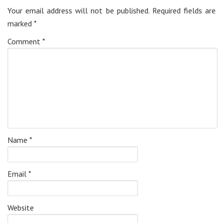
Your email address will not be published.
Required fields are
marked
*
Comment
*
Name
*
Email
*
Website