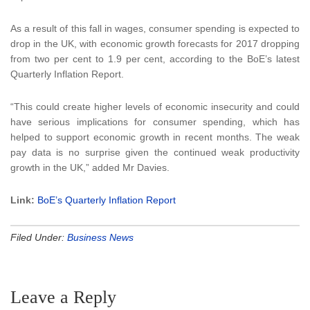
As a result of this fall in wages, consumer spending is expected to
drop in the UK, with economic growth forecasts for 2017 dropping
from two per cent to 1.9 per cent, according to the BoE’s latest
Quarterly Inflation Report.
“This could create higher levels of economic insecurity and could
have serious implications for consumer spending, which has
helped to support economic growth in recent months. The weak
pay data is no surprise given the continued weak productivity
growth in the UK,” added Mr Davies.
Link:
BoE’s Quarterly Inflation Report
Filed Under:
Business News
Leave a Reply