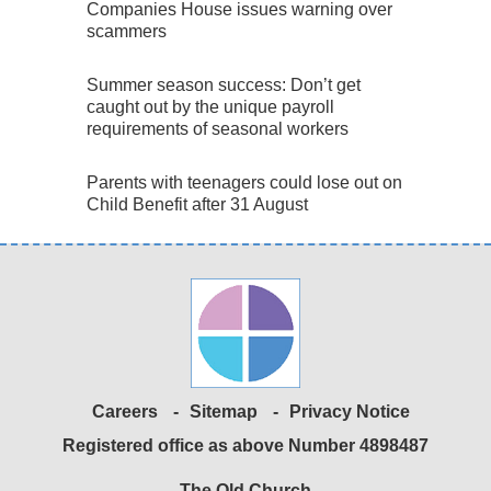
Companies House issues warning over
scammers
Summer season success: Don’t get
caught out by the unique payroll
requirements of seasonal workers
Parents with teenagers could lose out on
Child Benefit after 31 August
Careers
Sitemap
Privacy Notice
Registered office as above Number 4898487
The Old Church